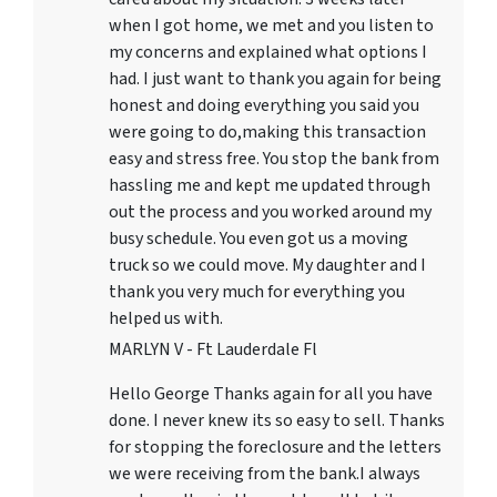
when I got home, we met and you listen to
my concerns and explained what options I
had. I just want to thank you again for being
honest and doing everything you said you
were going to do,making this transaction
easy and stress free. You stop the bank from
hassling me and kept me updated through
out the process and you worked around my
busy schedule. You even got us a moving
truck so we could move. My daughter and I
thank you very much for everything you
helped us with.
MARLYN V - Ft Lauderdale Fl
Hello George Thanks again for all you have
done. I never knew its so easy to sell. Thanks
for stopping the foreclosure and the letters
we were receiving from the bank.I always