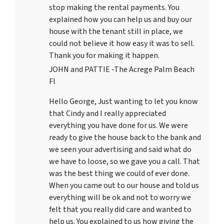
stop making the rental payments. You
explained how you can help us and buy our
house with the tenant still in place, we
could not believe it how easy it was to sell.
Thank you for making it happen.
JOHN and PATTIE -The Acrege Palm Beach
Fl
Hello George, Just wanting to let you know
that Cindy and I really appreciated
everything you have done for us. We were
ready to give the house back to the bank and
we seen your advertising and said what do
we have to loose, so we gave you a call. That
was the best thing we could of ever done.
When you came out to our house and told us
everything will be ok and not to worry we
felt that you really did care and wanted to
help us. You explained to us how giving the