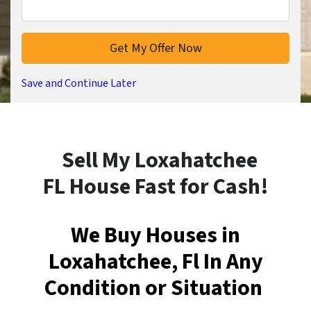
Save and Continue Later
Sell My Loxahatchee
FL House Fast for Cash!
We Buy Houses in
Loxahatchee, Fl In Any
Condition or Situation