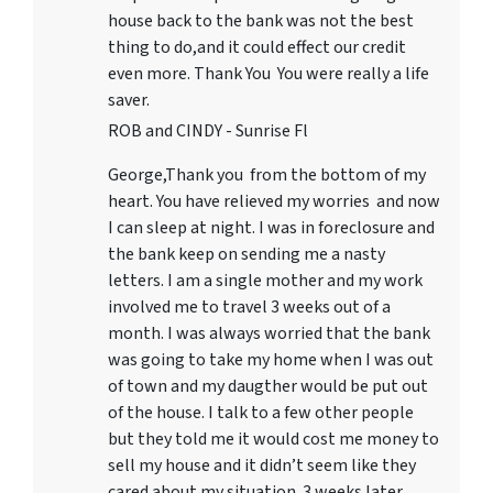
house back to the bank was not the best
thing to do,and it could effect our credit
even more. Thank You You were really a life
saver.
ROB and CINDY - Sunrise Fl
George,Thank you from the bottom of my
heart. You have relieved my worries and now
I can sleep at night. I was in foreclosure and
the bank keep on sending me a nasty
letters. I am a single mother and my work
involved me to travel 3 weeks out of a
month. I was always worried that the bank
was going to take my home when I was out
of town and my daugther would be put out
of the house. I talk to a few other people
but they told me it would cost me money to
sell my house and it didn’t seem like they
cared about my situation. 3 weeks later