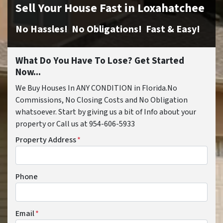
Sell Your House Fast in Loxahatchee
No Hassles! No Obligations! Fast & Easy!
What Do You Have To Lose? Get Started
Now...
We Buy Houses In ANY CONDITION in Florida.No
Commissions, No Closing Costs and No Obligation
whatsoever. Start by giving us a bit of Info about your
property or Call us at 954-606-5933
Property Address
*
Phone
Email
*