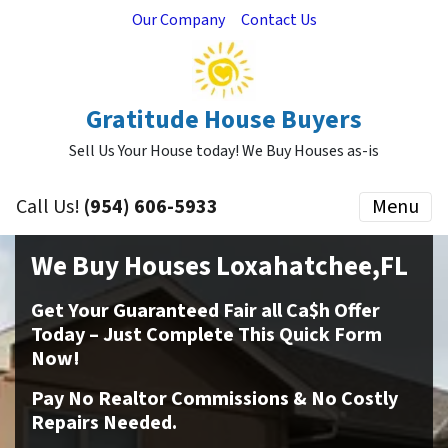
Our Company
Contact Us
Gratitude House Buyers
Sell Us Your House today! We Buy Houses as-is
Call Us!
(954) 606-5933
Menu
We Buy Houses Loxahatchee,FL
Get Your Guaranteed Fair all Ca$h Offer
Today – Just Complete This Quick Form
Now!
Pay No Realtor Commissions & No Costly
Repairs Needed.