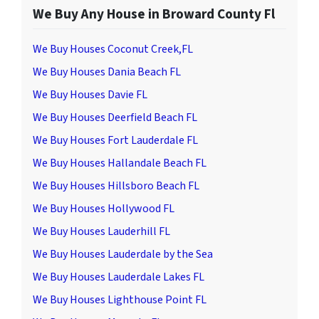
We Buy Any House in Broward County Fl
We Buy Houses Coconut Creek,FL
We Buy Houses Dania Beach FL
We Buy Houses Davie FL
We Buy Houses Deerfield Beach FL
We Buy Houses Fort Lauderdale FL
We Buy Houses Hallandale Beach FL
We Buy Houses Hillsboro Beach FL
We Buy Houses Hollywood FL
We Buy Houses Lauderhill FL
We Buy Houses Lauderdale by the Sea
We Buy Houses Lauderdale Lakes FL
We Buy Houses Lighthouse Point FL