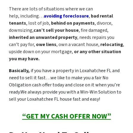
There are lots of situations where we can
help, including…
avoiding foreclosure
,
bad rental
tenants
, lost of job,
behind on payments
, divorce,
downsizing,
can’t sell your house
, fire damaged,
inherited an unwanted property
, needs repairs you
can’t pay for,
owe liens
, own a vacant house,
relocating
,
upside down on your mortgage,
or any other situation
you may have.
Basically,
if you have a property in Loxahatchee FL and
need to sell it fast…we like to make you a fair No
Obligation cash offer today and close on it when you’re
ready.
We always provide you with a Win-Win Solution to
sell your Loxahatchee FL house fast and easy!
“GET MY CASH OFFER NOW”