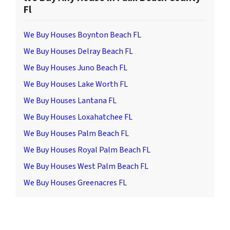
Fl
We Buy Houses Boynton Beach FL
We Buy Houses Delray Beach FL
We Buy Houses Juno Beach FL
We Buy Houses Lake Worth FL
We Buy Houses Lantana FL
We Buy Houses Loxahatchee FL
We Buy Houses Palm Beach FL
We Buy Houses Royal Palm Beach FL
We Buy Houses West Palm Beach FL
We Buy Houses Greenacres FL