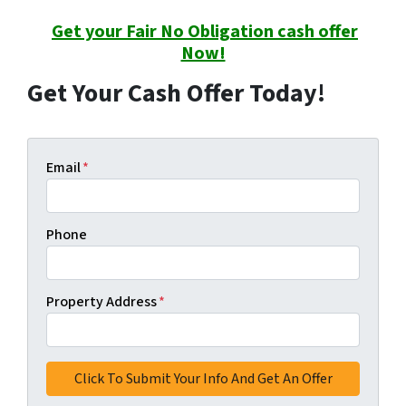
Get your Fair No Obligation cash offer
Now!
Get Your Cash Offer Today!
Email
*
Phone
Property Address
*