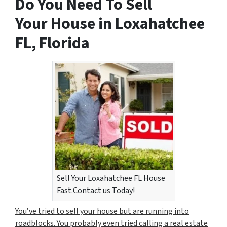
Do You Need To Sell
Your House in Loxahatchee
FL, Florida
Sell Your Loxahatchee FL House
Fast.Contact us Today!
You’ve tried to sell your house but are running into
roadblocks. You probably even tried calling a real estate