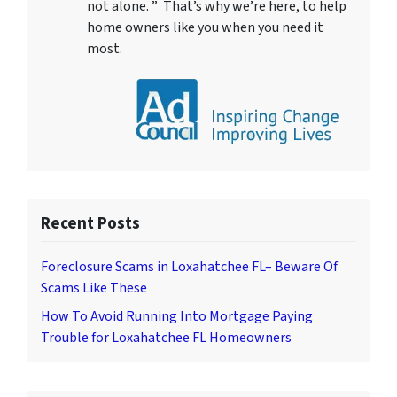
not alone. ” That’s why we’re here, to help
home owners like you when you need it
most.
Recent Posts
Foreclosure Scams in Loxahatchee FL– Beware Of
Scams Like These
How To Avoid Running Into Mortgage Paying
Trouble for Loxahatchee FL Homeowners