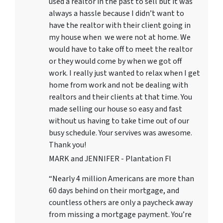
used a realtor in the past to sell but it was
always a hassle because I didn’t want to
have the realtor with their client going in
my house when we were not at home. We
would have to take off to meet the realtor
or they would come by when we got off
work. I really just wanted to relax when I get
home from work and not be dealing with
realtors and their clients at that time. You
made selling our house so easy and fast
without us having to take time out of our
busy schedule. Your servives was awesome.
Thank you!
MARK and JENNIFER - Plantation Fl
“Nearly 4 million Americans are more than
60 days behind on their mortgage, and
countless others are only a paycheck away
from missing a mortgage payment. You’re