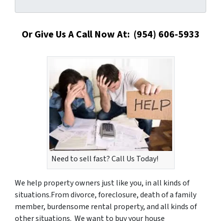
Or Give Us A Call Now At: (954) 606-5933
Need to sell fast? Call Us Today!
We help property owners just like you, in all kinds of
situations.From divorce, foreclosure, death of a family
member, burdensome rental property, and all kinds of
other situations.
We want to buy your house