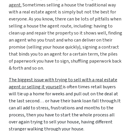
agent.
Sometimes selling a house the traditional way
with a real estate agent is simply but not the best for
everyone. As you know, there can be lots of pitfalls when
selling a house the agent route, including: having to
clean up and repair the property so it shows well, finding
an agent who you trust and who can deliver on their
promise (
selling your house quickly
), signing a contract
that binds you to an agent for a certain term, the piles
of paperwork you have to sign, shuffling paperwork back
& forth and so on.
The biggest issue with trying to sell with a real estate
agent or selling it yourself
is often times retail buyers
will tie up a home for weeks and pull out on the deal at
the last second… or have their bank loan fall through.It
can all add to stress, frustrations and months to the
process, then you have to start the whole process all
over again trying to sell your house, having different
stranger walking through your house.