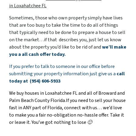
in Loxahatchee FL
Sometimes, those who own property simply have lives
that are too busy to take the time to do all of things
that typically need to be done to prepare a house to sell
on the market…if that describes you, just let us know
about the property you’d like to be rid of and
w
e’ll make
you a all cash offer today.
If you prefer to talk to someone in our office before
submitting your property information just give us a
call
today at (954) 606-5933
We buy houses in Loxahatchee FL and all of Broward and
Palm Beach County Florida.If you need to sell your house
fast in ANY part of Florida, connect with us… we’d love
to make you a fair no-obligation
no-hassle offer. Take it
or leave it. You’ve got nothing to lose 🙂