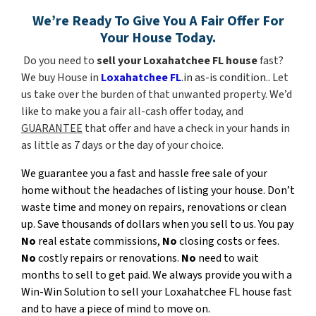
We’re Ready To Give You A Fair Offer For
Your House Today.
Do you need to
sell your Loxahatchee FL house
fast?
We buy House in
Loxahatchee FL
.in as-is condition..
Let
us take over the burden of that unwanted property. We’d
like to make you a fair all-cash offer today, and
GUARANTEE
that offer and have a check in your hands
in
as little as 7 days or the day of your choice
.
We guarantee you a fast and hassle free sale of your
home without the headaches of listing your house. Don’t
waste time and money on repairs, renovations or clean
up. Save thousands of dollars when you sell to us. You pay
No
real estate commissions,
No
closing costs or fees.
No
costly repairs or renovations.
No
need to wait
months to sell to get paid. We always provide you with a
Win-Win Solution to sell your Loxahatchee FL house fast
and to have a piece of mind to move on.