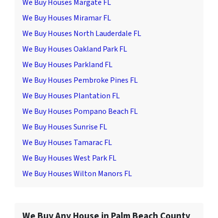
We Buy Houses Margate FL
We Buy Houses Miramar FL
We Buy Houses North Lauderdale FL
We Buy Houses Oakland Park FL
We Buy Houses Parkland FL
We Buy Houses Pembroke Pines FL
We Buy Houses Plantation FL
We Buy Houses Pompano Beach FL
We Buy Houses Sunrise FL
We Buy Houses Tamarac FL
We Buy Houses West Park FL
We Buy Houses Wilton Manors FL
We Buy Any House in Palm Beach County