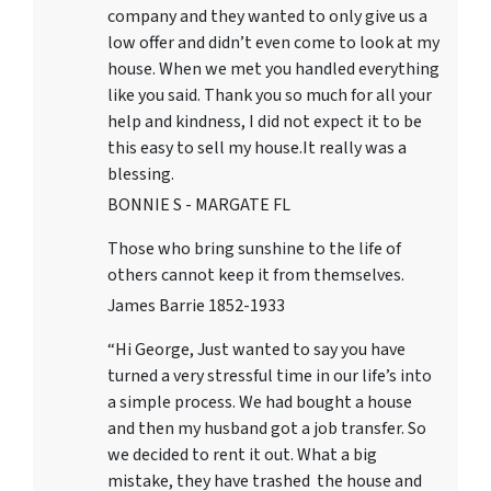
company and they wanted to only give us a
low offer and didn’t even come to look at my
house. When we met you handled everything
like you said. Thank you so much for all your
help and kindness, I did not expect it to be
this easy to sell my house.It really was a
blessing.
BONNIE S - MARGATE FL
Those who bring sunshine to the life of
others cannot keep it from themselves.
James Barrie 1852-1933
“Hi George, Just wanted to say you have
turned a very stressful time in our life’s into
a simple process. We had bought a house
and then my husband got a job transfer. So
we decided to rent it out. What a big
mistake, they have trashed the house and