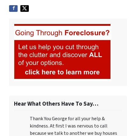
Hear What Others Have To Say…
Thank You George for all your help &
kindness. At first I was nervous to call
because we talk to another we buy houses