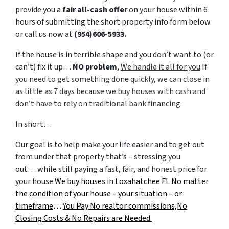
provide you a
fair all-cash offer
on your house within 6
hours of submitting the short property info form below
or call us now at
(954)606-5933.
If the house is in terrible shape and you don’t want to (or
can’t) fix it up…
NO problem
,
We handle it all for you
.If
you need to get something done quickly, we can close in
as little as 7 days because we buy houses with cash and
don’t have to rely on traditional bank financing
.
In short…
Our goal is to help make your life easier and to get out
from under that property that’s – stressing you
out… while still paying a fast, fair, and honest price for
your house.
We buy houses in Loxahatchee FL No matter
the
condition
of your house – your
situation
– or
timeframe
…
You Pay No realtor commissions,No
Closing Costs & No Repairs are Needed.