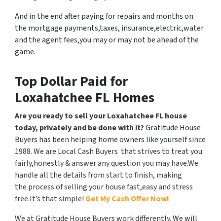
And in the end after paying for repairs and months on
the mortgage payments,taxes, insurance,electric,water
and the agent fees,you may or may not be ahead of the
game.
Top Dollar Paid for
Loxahatchee FL Homes
Are you ready to sell your Loxahatchee FL house
today, privately and be done with it?
Gratitude House
Buyers has been helping home owners like yourself
since
1988. We are Local Cash Buyers that strives to treat you
fairly,honestly & answer any question you may have.We
handle all the details from start to finish, making
the process of selling your house fast,easy and stress
free.It’s that simple!
Get My Cash Offer Now!
We at Gratitude House Buyers work differently.
We will