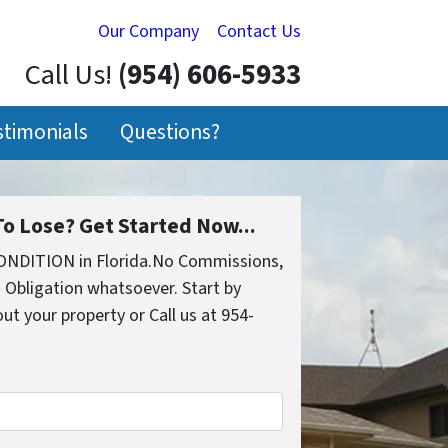
Our Company
Contact Us
Call Us!
(954) 606-5933
stimonials
Questions?
o Lose? Get Started Now...
ONDITION in Florida.No Commissions,
 Obligation whatsoever. Start by
out your property or Call us at 954-