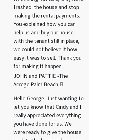
trashed the house and stop
making the rental payments.
You explained how you can
help us and buy our house
with the tenant still in place,
we could not believe it how
easy it was to sell. Thank you
for making it happen.
JOHN and PATTIE -The
Acrege Palm Beach Fl
Hello George, Just wanting to
let you know that Cindy and I
really appreciated everything
you have done for us. We
were ready to give the house