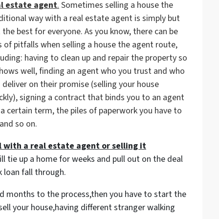
al estate agent
.
Sometimes selling a house the
ditional way with a real estate agent is simply but
 the best for everyone. As you know, there can be
s of pitfalls when selling a house the agent route,
luding: having to clean up and repair the property so
shows well, finding an agent who you trust and who
 deliver on their promise (
selling your house
ckly
), signing a contract that binds you to an agent
 a certain term, the piles of paperwork you have to
 and so on.
 with a real estate agent or selling it
ill tie up a home for weeks and pull out on the deal
 loan fall through.
and months to the process,then you have to start the
sell your house,having different stranger walking