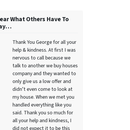
ear What Others Have To
ay…
Thank You George for all your
help & kindness. At first I was
nervous to call because we
talk to another we buy houses
company and they wanted to
only give us a low offer and
didn’t even come to look at
my house. When we met you
handled everything like you
said. Thank you so much for
all your help and kindness, I
did not expect it to be this