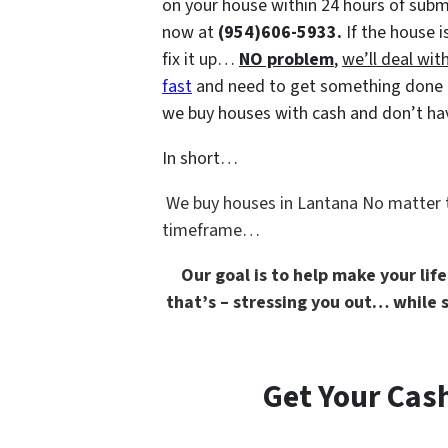
on your house within 24 hours of submi
now at
(954)606-5933.
If the house i
fix it up…
NO problem
,
we’ll deal with
fast
and need to get something done qui
we buy houses with cash and don’t have
In short…
We buy houses in Lantana No matter
timeframe…
Our goal is to help make your lif
that’s –
stressing you out… while st
Get Your Cash