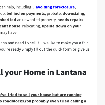
can help, including
…
avoiding foreclosure
,
 job,
behind on payments
, probate,
downsizing
,
nherited
an unwanted property,
needs repairs
cant house
, relocating,
upside down on your
u may have.
ntana and need to sell it…we like to make you a fair
ou’re ready.Simply fill out the quick form or give us
ll your Home in Lantana
’ve tried to sell your house but are running
o roadblocks.You probably even tried calling a