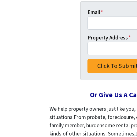
Email
*
Property Address
*
Or Give Us A Ca
We help property owners just like you, i
situations.From probate, foreclosure, 
family member, burdensome rental prop
kinds of other situations.
Sometimes,