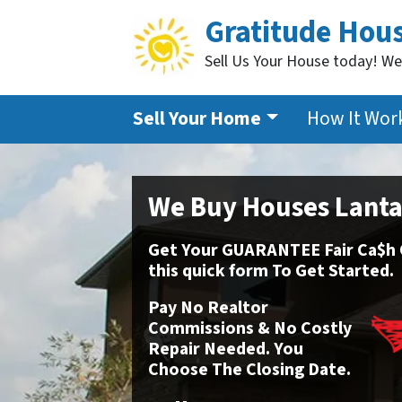
Gratitude Hou
Sell Us Your House today! We
Sell Your Home
How It Wor
We Buy Houses Lant
Get Your GUARANTEE Fair Ca$h Of
this
quick form To Get Started.
Pay No Realtor
Commissions & No Costly
Repair Needed. You
Choose The Closing Date.