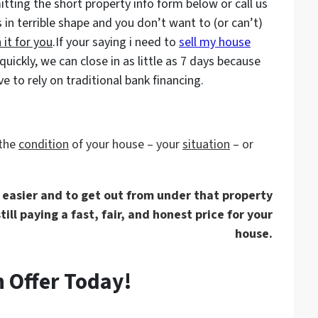
tting the short property info form below or call us
s in terrible shape and you don’t want to (or can’t)
 it for you
.If your saying i need to
sell my house
ckly, we can close in as little as 7 days because
 to rely on traditional bank financing.
 the
condition
of your house – your
situation
– or
e easier and to get out from under that property
ill paying a fast, fair, and honest price for your
house.
 Offer Today!