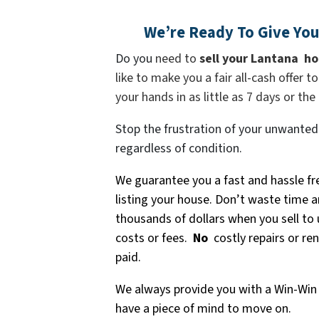
We’re Ready To Give You 
Do you
need to
sell your
Lantana
ho
like to make you a fair all-cash offer 
your hands in as little as 7 days or the
Stop the frustration of your unwanted
regardless of condition.
We guarantee you a fast and hassle fr
listing your house. Don’t waste time a
thousands of dollars when you sell to
costs or fees.
No
costly repairs or re
paid.
We always provide you with a Win-Win 
have a piece of mind to move on.