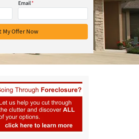
Email
*