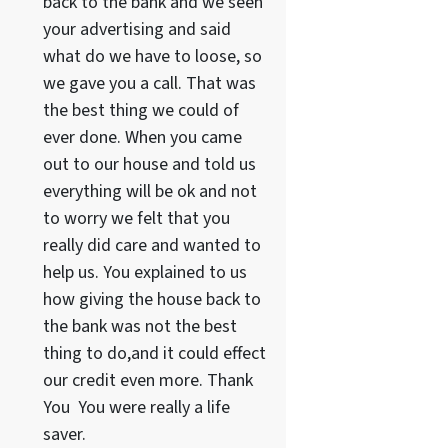
back to the bank and we seen
your advertising and said
what do we have to loose, so
we gave you a call. That was
the best thing we could of
ever done. When you came
out to our house and told us
everything will be ok and not
to worry we felt that you
really did care and wanted to
help us. You explained to us
how giving the house back to
the bank was not the best
thing to do,and it could effect
our credit even more. Thank
You You were really a life
saver.