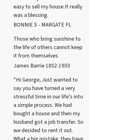
easy to sell my house.It really
was a blessing.
BONNIE S - MARGATE FL
Those who bring sunshine to
the life of others cannot keep
it from themselves.
James Barrie 1852-1933
“Hi George, Just wanted to
say you have turned a very
stressful time in our life’s into
a simple process. We had
bought a house and then my
husband got a job transfer. So
we decided to rent it out.
What a big mistake, they have