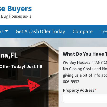
se Buyers
 Buy Houses as-is
ks
Get A Cash Offer Today
Compare
Te
ana,FL
What Do You Have T
We Buy Houses In ANY C
fer Today! Just fill
No Closing Costs and No
giving us a bit of Info ab
606-5933
Property Address
*