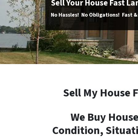
Sell Your House Fast L
No Hassles! No Obligations! Fast &
Sell My House F
We Buy Houses
Condition, Situati