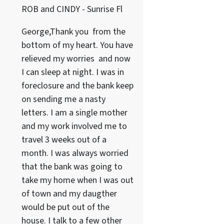
ROB and CINDY - Sunrise Fl
George,Thank you from the
bottom of my heart. You have
relieved my worries and now
I can sleep at night. I was in
foreclosure and the bank keep
on sending me a nasty
letters. I am a single mother
and my work involved me to
travel 3 weeks out of a
month. I was always worried
that the bank was going to
take my home when I was out
of town and my daugther
would be put out of the
house. I talk to a few other