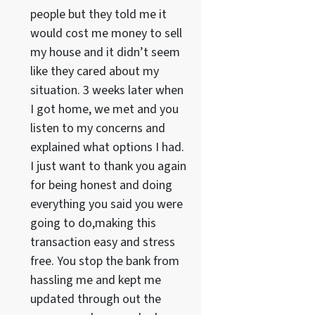
people but they told me it
would cost me money to sell
my house and it didn’t seem
like they cared about my
situation. 3 weeks later when
I got home, we met and you
listen to my concerns and
explained what options I had.
I just want to thank you again
for being honest and doing
everything you said you were
going to do,making this
transaction easy and stress
free. You stop the bank from
hassling me and kept me
updated through out the