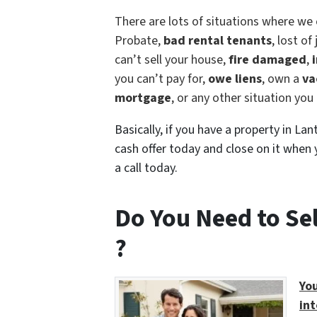
There are lots of situations where we 
Probate,
bad rental tenants
, lost of
can’t sell your house,
fire damaged
,
i
you can’t pay for,
owe liens
, own a
va
mortgage
, or any other situation yo
Basically, if you have a property in La
cash offer today and close on it when y
a call today.
Do You Need to Se
?
You
int