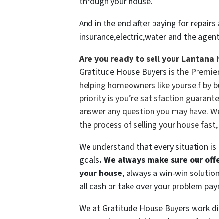
through your house.
And in the end after paying for repai
insurance,electric,water and the agen
Are you ready to sell your Lantana 
Gratitude House Buyers
is the Premie
helping homeowners like yourself by b
priority is you’re satisfaction guarante
answer any question you may have. We h
the process of selling your house fast,
We understand that every situation is
goals
.
We always make sure our offer
your house
, always a win-win solutio
all cash or take over your problem pa
We at Gratitude House Buyers work dif