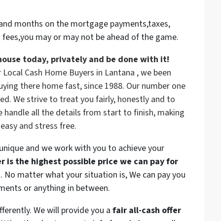
rs and months on the mortgage payments,taxes,
t fees,you may or may not be ahead of the game.
house today, privately and be done with it!
r Local Cash Home Buyers in Lantana , we been
uying there home fast, since 1988. Our number one
ed. We strive to treat you fairly, honestly and to
andle all the details from start to finish, making
 easy and stress free.
 unique and we work with you to achieve your
 is the highest possible price we can pay for
n. No matter what your situation is, We can pay you
yments or anything in between.
ferently. We will provide you a
fair all-cash offer