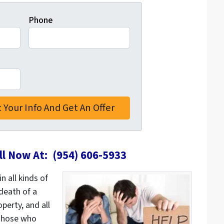
Phone
ll Now At: (954) 606-5933
n all kinds of
death of a
erty, and all
those who