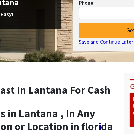
antana
Phone
 Easy!
Save and Continue Later
ast In Lantana For Cash
 in Lantana , In Any
on or Location in flor
i
da