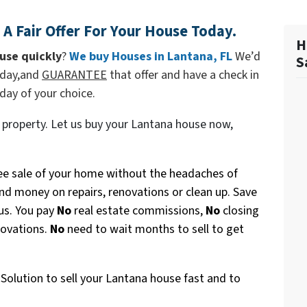
A Fair Offer For Your House Today.
H
use quickly
?
We buy Houses in
Lantana, FL
We’d
S
today,and
GUARANTEE
that offer and have a check in
 day of your choice.
 property. Let us buy your Lantana house now,
ee sale of your home without the headaches of
nd money on repairs, renovations or clean up. Save
 us. You pay
No
real estate commissions,
No
closing
novations.
No
need to wait months to sell to get
Solution to sell your Lantana house fast and to