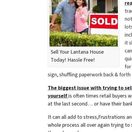
re
tra
not
lot
inc
it 
can
Sell Your Lantana House
qui
Today! Hassle Free!
for
sign, shuffling paperwork back & forth
The biggest issue with trying to sell
yourself
is often times retail buyers w
at the last second… or have their bank
It can all add to stress,Frustrations 
whole process all over again trying to 